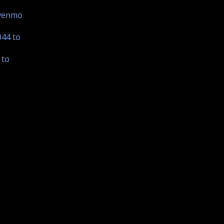
 venmo
044 to
 to