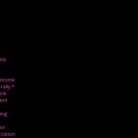
and
U
welcome
rally *
link
ent
ing
 or
tration