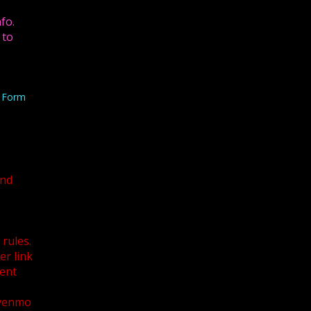
fo.
 to
n Form
and
U
rules.
r link
ent
 venmo