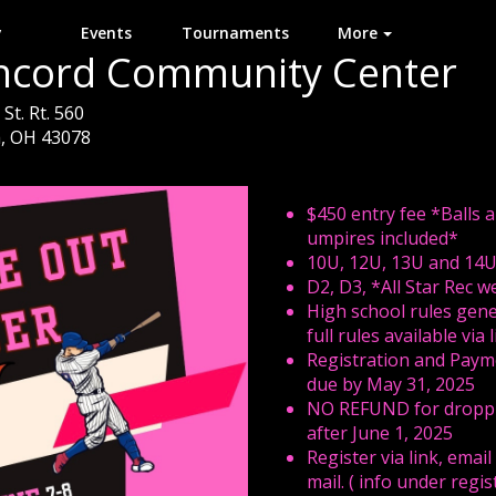
y
Events
Tournaments
More
ncord Community Center
St. Rt. 560
, OH 43078
$450 entry fee *Balls 
umpires included*
10U, 12U, 13U and 14
D2, D3, *All Star Rec 
High school rules gene
full rules available via 
Registration and Paym
due by May 31, 2025
NO REFUND for dropp
after June 1, 2025
Register via link, email
mail. ( info under regis