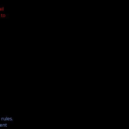
il
 to
 rules.
ent