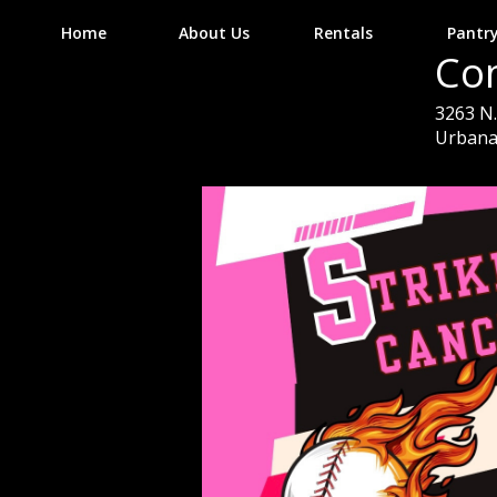
Home
About Us
Rentals
Pantr
Co
3263 N. 
Urbana