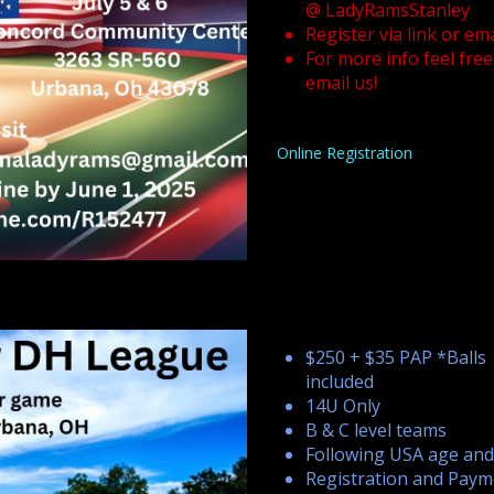
@ LadyRamsStanley
Register via link or ema
For more info feel free
email us!
Online Registration
$250 + $35 PAP *Balls
included
14U Only
B & C level teams
Following USA age and
Registration and Paym