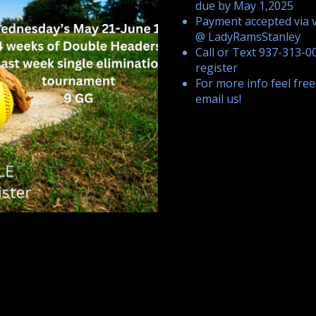
due by May 1,2025
Payment accepted via
@ LadyRamsStanley
Call or Text 937-313-0
register
For more info feel free
email us!