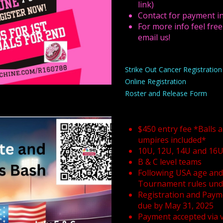
link)
Contact for payment in
For more info feel free
email us!
Strike Out Cancer Registratio
Online Registration
Roster and Release Form
$450 entry fee *Balls 
umpires included*
10U, 12U, 14U and 16
B & C level teams
Following USA age and 
Tournament rules unde
Registration and Paym
due by May 31, 2025
Payment accepted via